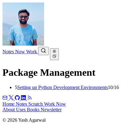
Notes
Now
Work
Package Management
5
Setting up Python Development Environments
10/16
Home
Notes
Scratch
Work
Now
About
Uses
Books
Newsletter
© 2026 Yash Agarwal