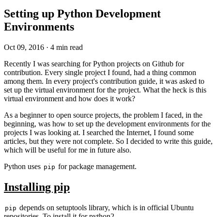
Setting up Python Development
Environments
Oct 09, 2016
·
4 min read
Recently I was searching for Python projects on Github for
contribution. Every single project I found, had a thing common
among them. In every project's contribution guide, it was asked to
set up the virtual environment for the project. What the heck is this
virtual environment and how does it work?
As a beginner to open source projects, the problem I faced, in the
beginning, was how to set up the development environments for the
projects I was looking at. I searched the Internet, I found some
articles, but they were not complete. So I decided to write this guide,
which will be useful for me in future also.
Python uses
for package management.
pip
Installing pip
depends on setuptools library, which is in official Ubuntu
pip
repositories. To install it for python2 -