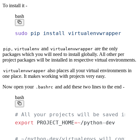
To install it -
bash
sudo
 pip
 install
 virtualenvwrapper
,
and
are the only
pip
virtualenv
virtualenvwrapper
packages which you will need to install globally. All other per
project packages will be installed in respective virtual environments.
also places all your virtual environments in
virtualenvwrapper
one place. It makes working with projects very easy.
Now open your
and add these two lines to the end -
.bashrc
bash
# All your projects will be saved in pyt
export
 PROJECT_HOME
=~
/python-dev
# ~/python-dev/virtualenvs will contains