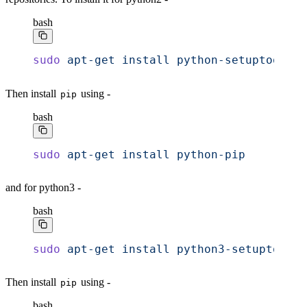
bash
sudo
 apt-get
 install
 python-setuptools
Then install
using -
pip
bash
sudo
 apt-get
 install
 python-pip
and for python3 -
bash
sudo
 apt-get
 install
 python3-setuptools
Then install
using -
pip
bash