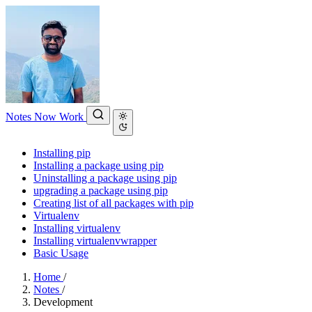
Notes
Now
Work
Installing pip
Installing a package using pip
Uninstalling a package using pip
upgrading a package using pip
Creating list of all packages with pip
Virtualenv
Installing virtualenv
Installing virtualenvwrapper
Basic Usage
Home
/
Notes
/
Development