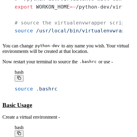
export
 WORKON_HOME
=~
/python-dev/virtuale
# source the virtualenvwrapper script
source
 /usr/local/bin/virtualenvwrapper.
You can change
to any name you wish. Your virtual
python-dev
environments will be created at that location.
Now restart your terminal to source the
or use -
.bashrc
bash
source
 .bashrc
Basic Usage
Create a virtual environment -
bash