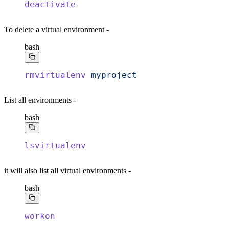
deactivate
To delete a virtual environment -
bash
rmvirtualenv
 myproject
List all environments -
bash
lsvirtualenv
it will also list all virtual environments -
bash
workon