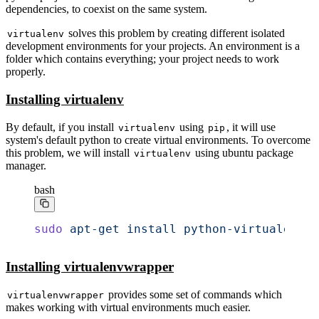
dependencies, to coexist on the same system.
solves this problem by creating different isolated
virtualenv
development environments for your projects. An environment is a
folder which contains everything; your project needs to work
properly.
Installing virtualenv
By default, if you install
using
, it will use
virtualenv
pip
system's default python to create virtual environments. To overcome
this problem, we will install
using ubuntu package
virtualenv
manager.
bash
sudo
 apt-get
 install
 python-virtualenv
Installing virtualenvwrapper
provides some set of commands which
virtualenvwrapper
makes working with virtual environments much easier.