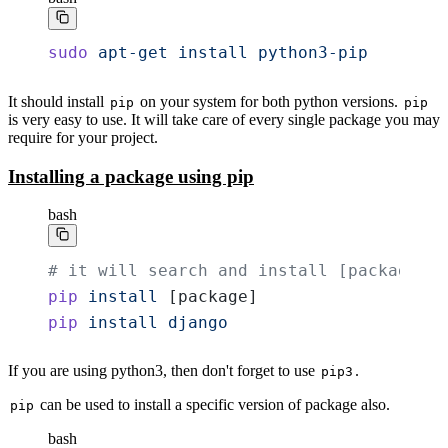
sudo
 apt-get
 install
 python3-pip
It should install
on your system for both python versions.
pip
pip
is very easy to use. It will take care of every single package you may
require for your project.
Installing a package using pip
bash
# it will search and install [package]
pip
 install
 [package]
pip
 install
 django
If you are using python3, then don't forget to use
.
pip3
can be used to install a specific version of package also.
pip
bash