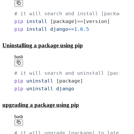
# it will search and install [package] w
pip
 install
 [package]==[version]
pip
 install
 django==
1.6.5
Uninstalling a package using pip
bash
# it will search and uninstall [package]
pip
 uninstall
 [package]
pip
 uninstall
 django
upgrading a package using pip
bash
# it will upgrade [package] to latest ve