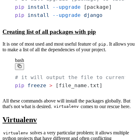
pip
 install
 --upgrade
 [package]
pip
 install
 --upgrade
 django
Creating list of all packages with pip
It is one of most used and most useful feature of
. It allows you
pip
to make a list of all the dependencies of your project.
bash
# it will output the file to current dir
pip
 freeze
 >
 [file_name.txt]
All these commands above will install the packages globally. But
that's not what is desired.
comes to our rescue here.
virtualenv
Virtualenv
solves a very particular problem; it allows multiple
virtualenv
python projects that have different and often conflicting