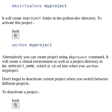
mkvirtualenv
 myproject
It will create
folder in the python-dev directory. To
myproject
activate this project -
bash
workon
 myproject
Alternatively you can create project using
command. It
mkproject
will create a virtual environment as well as a project directory in
the
, which is
-ed into when you
$PROJECT_HOME
cd
workon
myproject.
Don't forget to deactivate current project when you switch between
different projects.
To deactivate a project -
bash