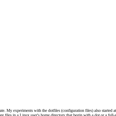
. My experiments with the dotfiles (configuration files) also started a
are files in a Linux user's home directory that begin with a dot or a full-