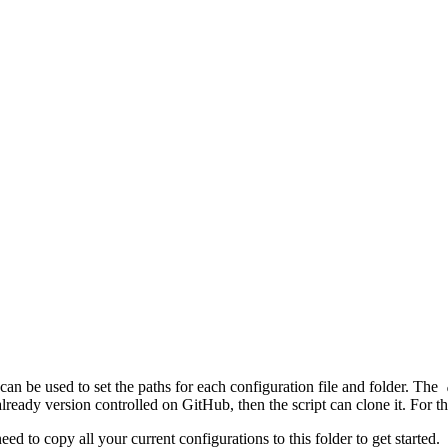
can be used to set the paths for each configuration file and folder. The
 already version controlled on GitHub, then the script can clone it. For t
eed to copy all your current configurations to this folder to get started.