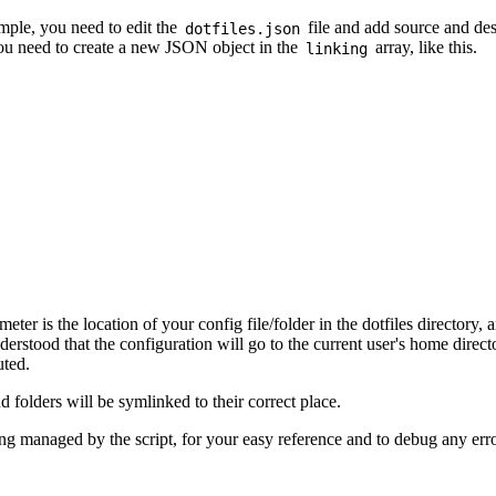
imple, you need to edit the
file and add source and des
dotfiles.json
you need to create a new JSON object in the
array, like this.
linking
eter is the location of your config file/folder in the dotfiles directory, 
derstood that the configuration will go to the current user's home direc
uted.
nd folders will be symlinked to their correct place.
eing managed by the script, for your easy reference and to debug any erro