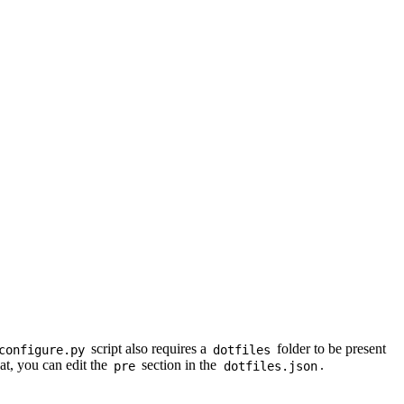
script also requires a
folder to be present
configure.py
dotfiles
hat, you can edit the
section in the
.
pre
dotfiles.json