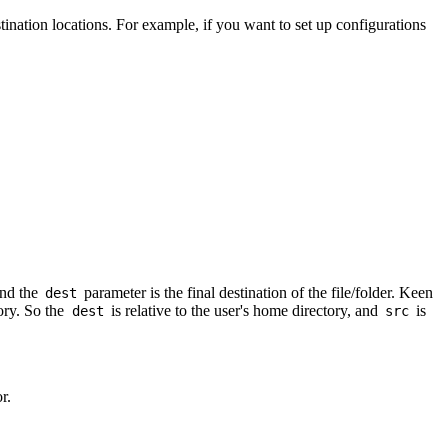
tination locations. For example, if you want to set up configurations
and the
parameter is the final destination of the file/folder. Keen
dest
tory. So the
is relative to the user's home directory, and
is
dest
src
r.