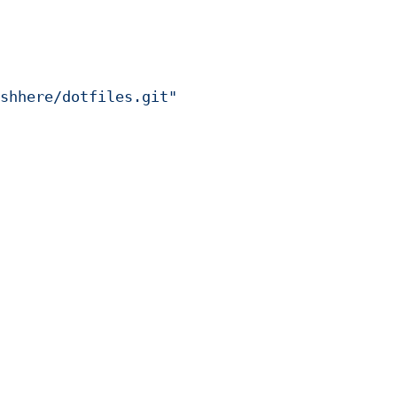
shhere/dotfiles.git"