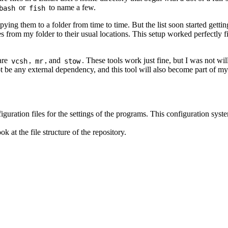
or
to name a few.
bash
fish
ing them to a folder from time to time. But the list soon started gettin
es from my folder to their usual locations. This setup worked perfectly 
 are
,
, and
. These tools work just fine, but I was not wil
vcsh
mr
stow
ot be any external dependency, and this tool will also become part of my 
guration files for the settings of the programs. This configuration sys
k at the file structure of the repository.