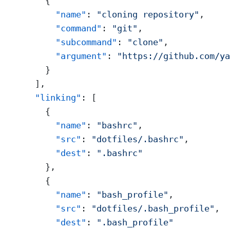
    {
      "name"
: 
"cloning repository"
,
      "command"
: 
"git"
,
      "subcommand"
: 
"clone"
,
      "argument"
: 
"https://github.com/ya
    }
  ],
  "linking"
: [
    {
      "name"
: 
"bashrc"
,
      "src"
: 
"dotfiles/.bashrc"
,
      "dest"
: 
".bashrc"
    },
    {
      "name"
: 
"bash_profile"
,
      "src"
: 
"dotfiles/.bash_profile"
,
      "dest"
: 
".bash_profile"