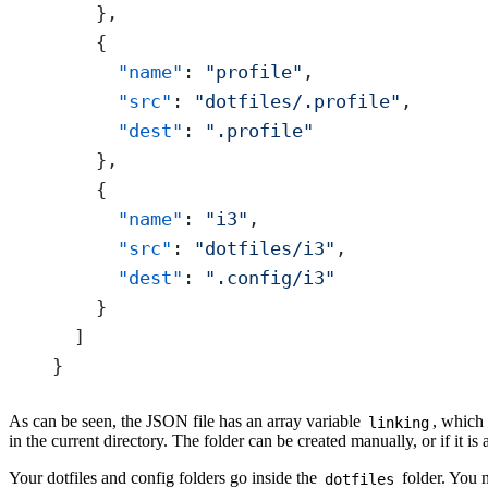
    },
    {
      "name"
: 
"profile"
,
      "src"
: 
"dotfiles/.profile"
,
      "dest"
: 
".profile"
    },
    {
      "name"
: 
"i3"
,
      "src"
: 
"dotfiles/i3"
,
      "dest"
: 
".config/i3"
    }
  ]
}
As can be seen, the JSON file has an array variable
, which 
linking
in the current directory. The folder can be created manually, or if it is
Your dotfiles and config folders go inside the
folder. You n
dotfiles