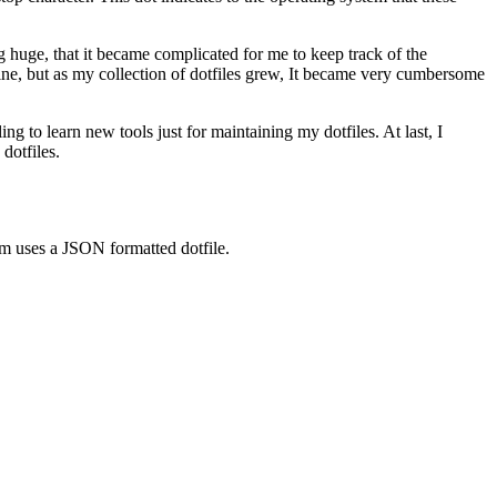
g huge, that it became complicated for me to keep track of the
fine, but as my collection of dotfiles grew, It became very cumbersome
ling to learn new tools just for maintaining my dotfiles. At last, I
dotfiles.
tem uses a JSON formatted dotfile.