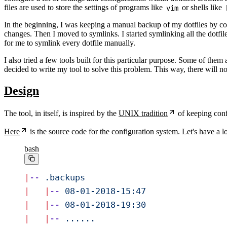
files are used to store the settings of programs like
or shells like
vim
In the beginning, I was keeping a manual backup of my dotfiles by copy
changes. Then I moved to symlinks. I started symlinking all the dotfil
for me to symlink every dotfile manually.
I also tried a few tools built for this particular purpose. Some of them
decided to write my tool to solve this problem. This way, there will n
Design
The tool, in itself, is inspired by the
UNIX tradition
of keeping confi
Here
is the source code for the configuration system. Let's have a loo
bash
|
--
 .backups
|
   |
--
 08-01-2018-15:47
|
   |
--
 08-01-2018-19:30
|
   |
--
 ......