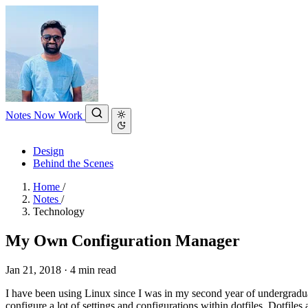
Notes
Now
Work
Design
Behind the Scenes
Home
/
Notes
/
Technology
My Own Configuration Manager
Jan 21, 2018
·
4 min read
I have been using Linux since I was in my second year of undergraduate
configure a lot of settings and configurations within dotfiles. Dotfiles 