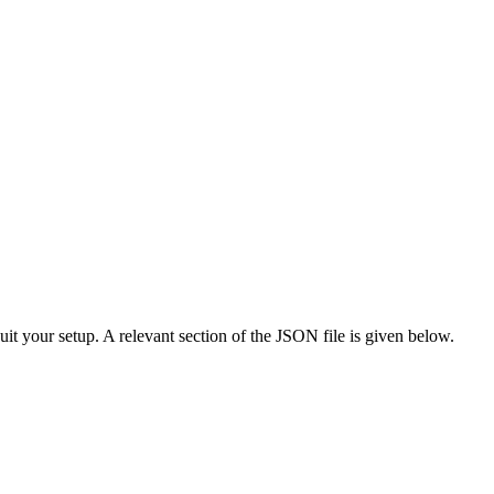
suit your setup. A relevant section of the JSON file is given below.