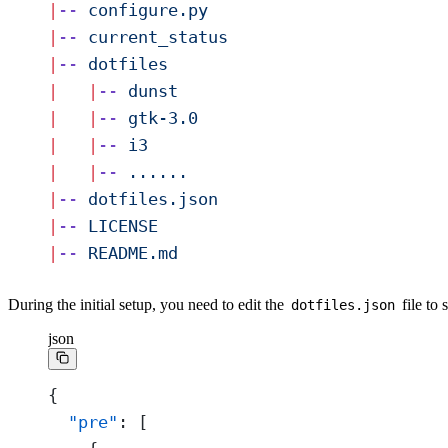
|
--
 configure.py
|
--
 current_status
|
--
 dotfiles
|
   |
--
 dunst
|
   |
--
 gtk-3.0
|
   |
--
 i3
|
   |
--
 ......
|
--
 dotfiles.json
|
--
 LICENSE
|
--
 README.md
During the initial setup, you need to edit the
file to 
dotfiles.json
json
{
  "pre"
: [