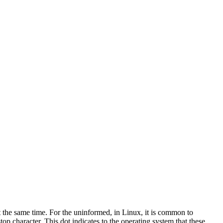
t the same time. For the uninformed, in Linux, it is common to
stop character. This dot indicates to the operating system that these