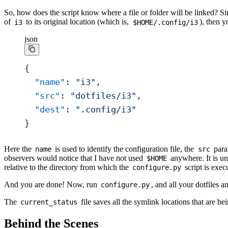
So, how does the script know where a file or folder will be linked? S
of
to its original location (which is,
), then 
i3
$HOME/.config/i3
json
{
  "name"
: 
"i3"
,
  "src"
: 
"dotfiles/i3"
,
  "dest"
: 
".config/i3"
}
Here the
is used to identify the configuration file, the
param
name
src
observers would notice that I have not used
anywhere. It is un
$HOME
relative to the directory from which the
script is exec
configure.py
And you are done! Now, run
, and all your dotfiles a
configure.py
The
file saves all the symlink locations that are b
current_status
Behind the Scenes