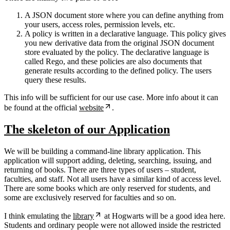
A JSON document store where you can define anything from
your users, access roles, permission levels, etc.
A policy is written in a declarative language. This policy gives
you new derivative data from the original JSON document
store evaluated by the policy. The declarative language is
called Rego, and these policies are also documents that
generate results according to the defined policy. The users
query these results.
This info will be sufficient for our use case. More info about it can
be found at the official
website
.
The skeleton of our Application
We will be building a command-line library application. This
application will support adding, deleting, searching, issuing, and
returning of books. There are three types of users – student,
faculties, and staff. Not all users have a similar kind of access level.
There are some books which are only reserved for students, and
some are exclusively reserved for faculties and so on.
I think emulating the
library
at Hogwarts will be a good idea here.
Students and ordinary people were not allowed inside the restricted