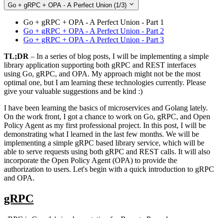
Go + gRPC + OPA - A Perfect Union
(1/3)
Go + gRPC + OPA - A Perfect Union - Part 1
Go + gRPC + OPA - A Perfect Union - Part 2
Go + gRPC + OPA - A Perfect Union - Part 3
TL;DR
– In a series of blog posts, I will be implementing a simple
library application supporting both gRPC and REST interfaces
using Go, gRPC, and OPA. My approach might not be the most
optimal one, but I am learning these technologies currently. Please
give your valuable suggestions and be kind :)
I have been learning the basics of microservices and Golang lately.
On the work front, I got a chance to work on Go, gRPC, and Open
Policy Agent as my first professional project. In this post, I will be
demonstrating what I learned in the last few months. We will be
implementing a simple gRPC based library service, which will be
able to serve requests using both gRPC and REST calls. It will also
incorporate the Open Policy Agent (OPA) to provide the
authorization to users. Let's begin with a quick introduction to gRPC
and OPA.
gRPC