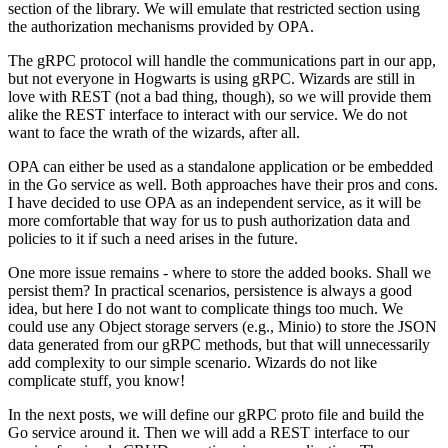
section of the library. We will emulate that restricted section using
the authorization mechanisms provided by OPA.
The gRPC protocol will handle the communications part in our app,
but not everyone in Hogwarts is using gRPC. Wizards are still in
love with REST (not a bad thing, though), so we will provide them
alike the REST interface to interact with our service. We do not
want to face the wrath of the wizards, after all.
OPA can either be used as a standalone application or be embedded
in the Go service as well. Both approaches have their pros and cons.
I have decided to use OPA as an independent service, as it will be
more comfortable that way for us to push authorization data and
policies to it if such a need arises in the future.
One more issue remains - where to store the added books. Shall we
persist them? In practical scenarios, persistence is always a good
idea, but here I do not want to complicate things too much. We
could use any Object storage servers (e.g., Minio) to store the JSON
data generated from our gRPC methods, but that will unnecessarily
add complexity to our simple scenario. Wizards do not like
complicate stuff, you know!
In the next posts, we will define our gRPC proto file and build the
Go service around it. Then we will add a REST interface to our