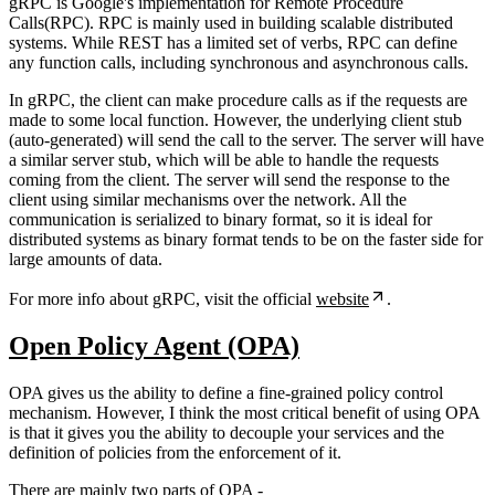
gRPC is Google's implementation for Remote Procedure
Calls(RPC). RPC is mainly used in building scalable distributed
systems. While REST has a limited set of verbs, RPC can define
any function calls, including synchronous and asynchronous calls.
In gRPC, the client can make procedure calls as if the requests are
made to some local function. However, the underlying client stub
(auto-generated) will send the call to the server. The server will have
a similar server stub, which will be able to handle the requests
coming from the client. The server will send the response to the
client using similar mechanisms over the network. All the
communication is serialized to binary format, so it is ideal for
distributed systems as binary format tends to be on the faster side for
large amounts of data.
For more info about gRPC, visit the official
website
.
Open Policy Agent (OPA)
OPA gives us the ability to define a fine-grained policy control
mechanism. However, I think the most critical benefit of using OPA
is that it gives you the ability to decouple your services and the
definition of policies from the enforcement of it.
There are mainly two parts of OPA -