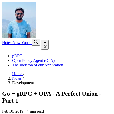
Notes
Now
Work
gRPC
Open Policy Agent (OPA)
The skeleton of our Application
Home
/
Notes
/
Development
Go + gRPC + OPA - A Perfect Union -
Part 1
Feb 10, 2019
·
4 min read