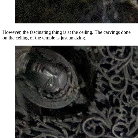
However, the fascinating thing is at the ceiling. The carvings done
on the ceiling of the temple is just amazing.