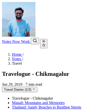
Notes
Now
Work
Home
/
Notes
/
Travel
Travelogue - Chikmagalur
Jun 29, 2019
·
7 min read
Travel Diaries
(1/3)
Travelogue - Chikmagalur
Manali: Mountains and Memories
Thailand: Sandy Beaches to Bustling Streets