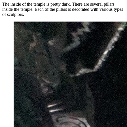
The inside of the temple is pretty dark. There are several pillars
inside the temple. Each of the pillars is decorated with various types
of sculptors.