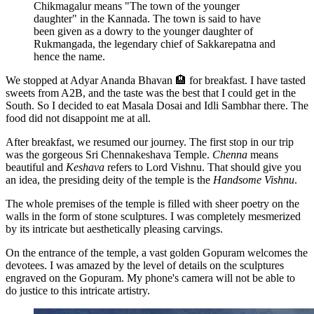
Chikmagalur means "The town of the younger
daughter" in the Kannada. The town is said to have
been given as a dowry to the younger daughter of
Rukmangada, the legendary chief of Sakkarepatna and
hence the name.
We stopped at Adyar Ananda Bhavan 🏨 for breakfast. I have tasted
sweets from A2B, and the taste was the best that I could get in the
South. So I decided to eat Masala Dosai and Idli Sambhar there. The
food did not disappoint me at all.
After breakfast, we resumed our journey. The first stop in our trip
was the gorgeous Sri Chennakeshava Temple.
Chenna
means
beautiful and
Keshava
refers to Lord Vishnu. That should give you
an idea, the presiding deity of the temple is the
Handsome Vishnu
.
The whole premises of the temple is filled with sheer poetry on the
walls in the form of stone sculptures. I was completely mesmerized
by its intricate but aesthetically pleasing carvings.
On the entrance of the temple, a vast golden Gopuram welcomes the
devotees. I was amazed by the level of details on the sculptures
engraved on the Gopuram. My phone's camera will not be able to
do justice to this intricate artistry.