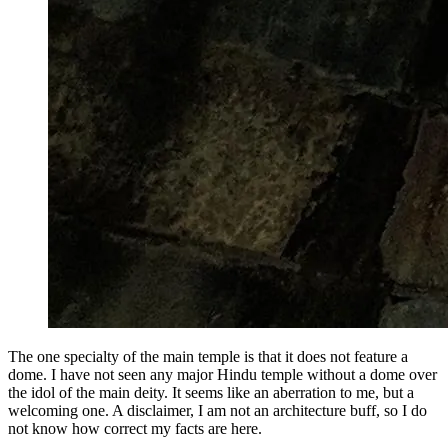
The one specialty of the main temple is that it does not feature a
dome. I have not seen any major Hindu temple without a dome over
the idol of the main deity. It seems like an aberration to me, but a
welcoming one. A disclaimer, I am not an architecture buff, so I do
not know how correct my facts are here.