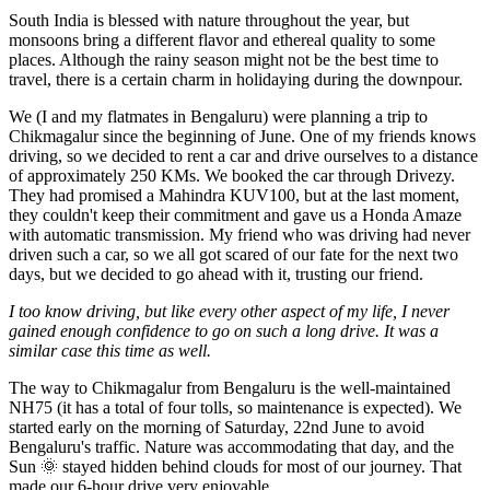
South India is blessed with nature throughout the year, but
monsoons bring a different flavor and ethereal quality to some
places. Although the rainy season might not be the best time to
travel, there is a certain charm in holidaying during the downpour.
We (I and my flatmates in Bengaluru) were planning a trip to
Chikmagalur since the beginning of June. One of my friends knows
driving, so we decided to rent a car and drive ourselves to a distance
of approximately 250 KMs. We booked the car through Drivezy.
They had promised a Mahindra KUV100, but at the last moment,
they couldn't keep their commitment and gave us a Honda Amaze
with automatic transmission. My friend who was driving had never
driven such a car, so we all got scared of our fate for the next two
days, but we decided to go ahead with it, trusting our friend.
I too know driving, but like every other aspect of my life, I never
gained enough confidence to go on such a long drive. It was a
similar case this time as well.
The way to Chikmagalur from Bengaluru is the well-maintained
NH75 (it has a total of four tolls, so maintenance is expected). We
started early on the morning of Saturday, 22nd June to avoid
Bengaluru's traffic. Nature was accommodating that day, and the
Sun 🌞 stayed hidden behind clouds for most of our journey. That
made our 6-hour drive very enjoyable.