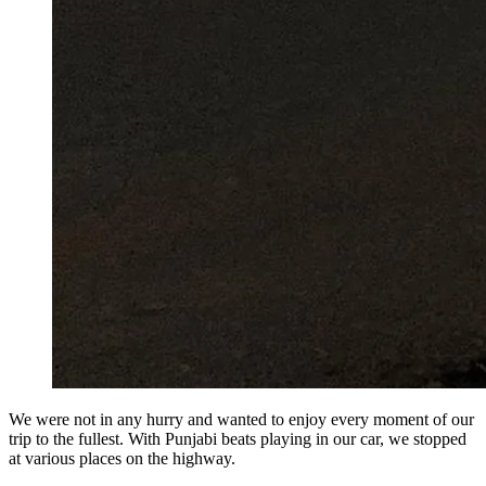
We were not in any hurry and wanted to enjoy every moment of our
trip to the fullest. With Punjabi beats playing in our car, we stopped
at various places on the highway.