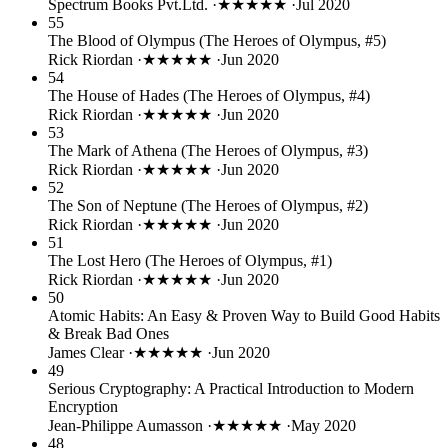
Spectrum Books Pvt.Ltd.
·
★★★★★
·
Jul 2020
55
The Blood of Olympus (The Heroes of Olympus, #5)
Rick Riordan
·
★★★★★
·
Jun 2020
54
The House of Hades (The Heroes of Olympus, #4)
Rick Riordan
·
★★★★★
·
Jun 2020
53
The Mark of Athena (The Heroes of Olympus, #3)
Rick Riordan
·
★★★★★
·
Jun 2020
52
The Son of Neptune (The Heroes of Olympus, #2)
Rick Riordan
·
★★★★★
·
Jun 2020
51
The Lost Hero (The Heroes of Olympus, #1)
Rick Riordan
·
★★★★★
·
Jun 2020
50
Atomic Habits: An Easy & Proven Way to Build Good Habits
& Break Bad Ones
James Clear
·
★★★★★
·
Jun 2020
49
Serious Cryptography: A Practical Introduction to Modern
Encryption
Jean-Philippe Aumasson
·
★★★★★
·
May 2020
48