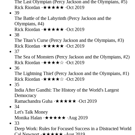
The Last Olympian (Percy Jackson and the Olympians, #5)
Rick Riordan
·
★★★★★
·
Oct 2019
39
The Battle of the Labyrinth (Percy Jackson and the
Olympians, #4)
Rick Riordan
·
★★★★★
·
Oct 2019
38
The Titan’s Curse (Percy Jackson and the Olympians, #3)
Rick Riordan
·
★★★★★
·
Oct 2019
37
The Sea of Monsters (Percy Jackson and the Olympians, #2)
Rick Riordan
·
★★★★☆
·
Oct 2019
36
The Lightning Thief (Percy Jackson and the Olympians, #1)
Rick Riordan
·
★★★★☆
·
Oct 2019
35
India After Gandhi: The History of the World's Largest
Democracy
Ramachandra Guha
·
★★★★★
·
Oct 2019
34
Let's Talk Money
Monika Halan
·
★★★★★
·
Aug 2019
33
Deep Work: Rules for Focused Success in a Distracted World
Cal Newport
·
★★★★★
·
Aug 2019