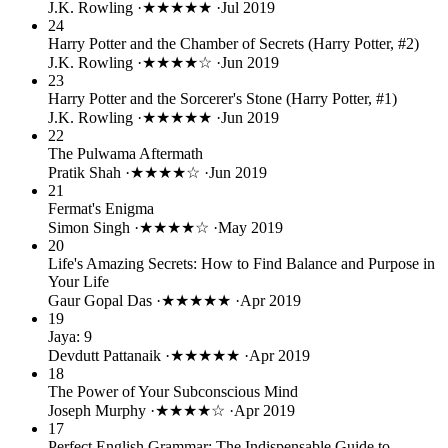
J.K. Rowling
·
★★★★★
·
Jul 2019
24
Harry Potter and the Chamber of Secrets (Harry Potter, #2)
J.K. Rowling
·
★★★★☆
·
Jun 2019
23
Harry Potter and the Sorcerer's Stone (Harry Potter, #1)
J.K. Rowling
·
★★★★★
·
Jun 2019
22
The Pulwama Aftermath
Pratik Shah
·
★★★★☆
·
Jun 2019
21
Fermat's Enigma
Simon Singh
·
★★★★☆
·
May 2019
20
Life's Amazing Secrets: How to Find Balance and Purpose in
Your Life
Gaur Gopal Das
·
★★★★★
·
Apr 2019
19
Jaya: 9
Devdutt Pattanaik
·
★★★★★
·
Apr 2019
18
The Power of Your Subconscious Mind
Joseph Murphy
·
★★★★☆
·
Apr 2019
17
Perfect English Grammar: The Indispensable Guide to