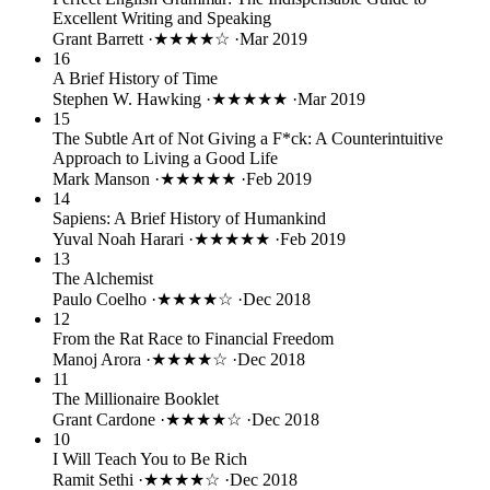
Excellent Writing and Speaking
Grant Barrett
·
★★★★☆
·
Mar 2019
16
A Brief History of Time
Stephen W. Hawking
·
★★★★★
·
Mar 2019
15
The Subtle Art of Not Giving a F*ck: A Counterintuitive
Approach to Living a Good Life
Mark Manson
·
★★★★★
·
Feb 2019
14
Sapiens: A Brief History of Humankind
Yuval Noah Harari
·
★★★★★
·
Feb 2019
13
The Alchemist
Paulo Coelho
·
★★★★☆
·
Dec 2018
12
From the Rat Race to Financial Freedom
Manoj Arora
·
★★★★☆
·
Dec 2018
11
The Millionaire Booklet
Grant Cardone
·
★★★★☆
·
Dec 2018
10
I Will Teach You to Be Rich
Ramit Sethi
·
★★★★☆
·
Dec 2018