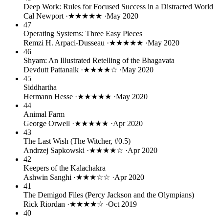
Deep Work: Rules for Focused Success in a Distracted World
Cal Newport
·
★★★★★
·
May 2020
47
Operating Systems: Three Easy Pieces
Remzi H. Arpaci-Dusseau
·
★★★★★
·
May 2020
46
Shyam: An Illustrated Retelling of the Bhagavata
Devdutt Pattanaik
·
★★★★☆
·
May 2020
45
Siddhartha
Hermann Hesse
·
★★★★★
·
May 2020
44
Animal Farm
George Orwell
·
★★★★★
·
Apr 2020
43
The Last Wish (The Witcher, #0.5)
Andrzej Sapkowski
·
★★★★☆
·
Apr 2020
42
Keepers of the Kalachakra
Ashwin Sanghi
·
★★★☆☆
·
Apr 2020
41
The Demigod Files (Percy Jackson and the Olympians)
Rick Riordan
·
★★★★☆
·
Oct 2019
40