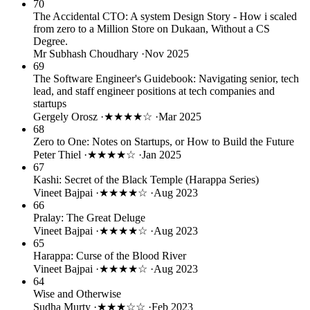
70
The Accidental CTO: A system Design Story - How i scaled
from zero to a Million Store on Dukaan, Without a CS
Degree.
Mr Subhash Choudhary
·
Nov 2025
69
The Software Engineer's Guidebook: Navigating senior, tech
lead, and staff engineer positions at tech companies and
startups
Gergely Orosz
·
★★★★☆
·
Mar 2025
68
Zero to One: Notes on Startups, or How to Build the Future
Peter Thiel
·
★★★★☆
·
Jan 2025
67
Kashi: Secret of the Black Temple (Harappa Series)
Vineet Bajpai
·
★★★★☆
·
Aug 2023
66
Pralay: The Great Deluge
Vineet Bajpai
·
★★★★☆
·
Aug 2023
65
Harappa: Curse of the Blood River
Vineet Bajpai
·
★★★★☆
·
Aug 2023
64
Wise and Otherwise
Sudha Murty
·
★★★☆☆
·
Feb 2023