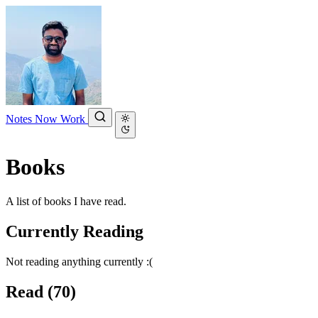
Notes
Now
Work
Books
A list of books I have read.
Currently Reading
Not reading anything currently :(
Read
(70)