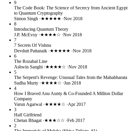
9
The Code Book: The Science of Secrecy from Ancient Egypt
to Quantum Cryptography
Simon Singh
·
★★★★★
·
Nov 2018
8
Introducing Quantum Theory
J.P. McEvoy
·
★★★★☆
·
Nov 2018
7
7 Secrets Of Vishnu
Devdutt Pattanaik
·
★★★★★
·
Nov 2018
6
The Rozabal Line
Ashwin Sanghi
·
★★★★☆
·
Nov 2018
5
The Serpent's Revenge: Unusual Tales from the Mahabharata
Sudha Murty
·
★★★★☆
·
Jun 2018
4
How I Braved Anu Aunty & Co-Founded A Million Dollar
Company
Varun Agarwal
·
★★★★☆
·
Apr 2017
3
Half Girlfriend
Chetan Bhagat
·
★★★☆☆
·
Feb 2017
2
The Immortals of Meluha (Shiva Trilogy, #1)