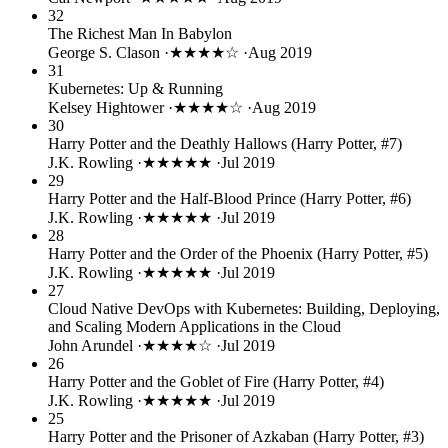
32
The Richest Man In Babylon
George S. Clason
·
★★★★☆
·
Aug 2019
31
Kubernetes: Up & Running
Kelsey Hightower
·
★★★★☆
·
Aug 2019
30
Harry Potter and the Deathly Hallows (Harry Potter, #7)
J.K. Rowling
·
★★★★★
·
Jul 2019
29
Harry Potter and the Half-Blood Prince (Harry Potter, #6)
J.K. Rowling
·
★★★★★
·
Jul 2019
28
Harry Potter and the Order of the Phoenix (Harry Potter, #5)
J.K. Rowling
·
★★★★★
·
Jul 2019
27
Cloud Native DevOps with Kubernetes: Building, Deploying,
and Scaling Modern Applications in the Cloud
John Arundel
·
★★★★☆
·
Jul 2019
26
Harry Potter and the Goblet of Fire (Harry Potter, #4)
J.K. Rowling
·
★★★★★
·
Jul 2019
25
Harry Potter and the Prisoner of Azkaban (Harry Potter, #3)