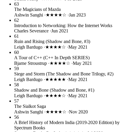
63
The Magicians of Mazda
Ashwin Sanghi
·
★★★★☆
·
Jan 2023
62
Introduction to Networking: How the Internet Works
Charles Severance
·
Jun 2021
61
Ruin and Rising (Shadow and Bone, #3)
Leigh Bardugo
·
★★★★☆
·
May 2021
60
A Tour of C++ (C++ In Depth SERIES)
Bjarne Stroustrup
·
★★★★☆
·
May 2021
59
Siege and Storm (The Shadow and Bone Trilogy, #2)
Leigh Bardugo
·
★★★★★
·
May 2021
58
Shadow and Bone (Shadow and Bone, #1)
Leigh Bardugo
·
★★★★☆
·
May 2021
57
The Sialkot Saga
Ashwin Sanghi
·
★★★★☆
·
Nov 2020
56
A Brief History of Modern India (2019-2020 Edition) by
Spectrum Books